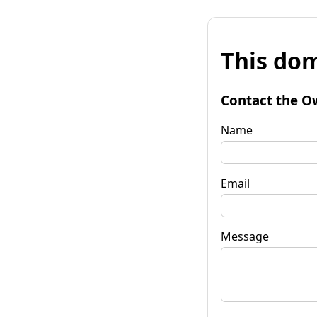
This dom
Contact the O
Name
Email
Message