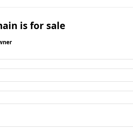
ain is for sale
wner