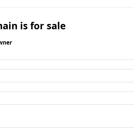
ain is for sale
wner