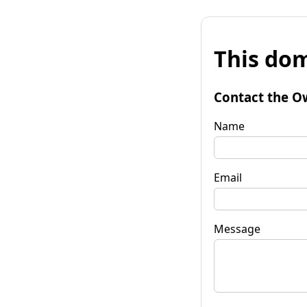
This dom
Contact the O
Name
Email
Message